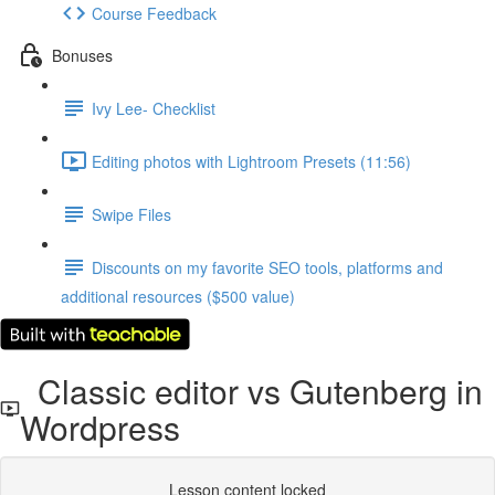
Course Feedback
Bonuses
Ivy Lee- Checklist
Editing photos with Lightroom Presets (11:56)
Swipe Files
Discounts on my favorite SEO tools, platforms and
additional resources ($500 value)
Classic editor vs Gutenberg in
Wordpress
Lesson content locked