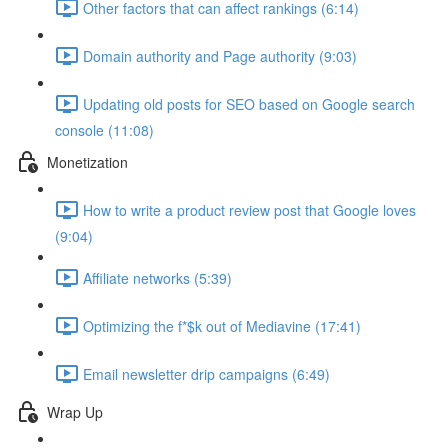
Other factors that can affect rankings (6:14)
Domain authority and Page authority (9:03)
Updating old posts for SEO based on Google search
console (11:08)
Monetization
How to write a product review post that Google loves
(9:04)
Affiliate networks (5:39)
Optimizing the f*$k out of Mediavine (17:41)
Email newsletter drip campaigns (6:49)
Wrap Up