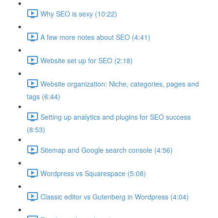
Why SEO is sexy (10:22)
A few more notes about SEO (4:41)
Website set up for SEO (2:18)
Website organization: Niche, categories, pages and
tags (6:44)
Setting up analytics and plugins for SEO success
(8:53)
Sitemap and Google search console (4:56)
Wordpress vs Squarespace (5:08)
Classic editor vs Gutenberg in Wordpress (4:04)