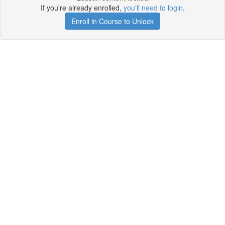
If you're already enrolled,
you'll need to login
.
Enroll in Course to Unlock