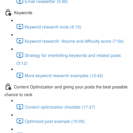
Email newsletter (3:46)
Keywords
Keyword research tools (5:15)
Keyword research: Volume and difficulty score (7:54)
Strategy for interlinking keywords and related posts
(5:12)
More keyword research examples (12:42)
Content Optimization and giving your posts the best possible
chance to rank
Content optimization checklist (17:27)
Optimized post example (10:05)