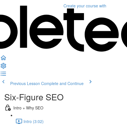
Create your course
with
Previous Lesson
Complete and Continue
Six-Figure SEO
Intro + Why SEO
Intro (3:02)